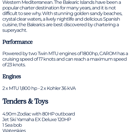
Western Mediterranean. The Balearic Islands have been a
popular charter destination for many years, and it is not
difficult to see why. With stunning golden sandy beaches,
crystal clear waters, a lively nightlife and delicious Spanish
cuisine, the Balearics are best discovered by chartering a
superyacht.
Performance
Powered by two Twin MTU engines of 1800hp, CAROM has a
cruising speed of 17 knots and can reach a maximum speed
of 23 knots.
Engines
2 x MTU 1,800 hp - 2 x Kohler 36 kVA
Tenders & Toys
4.90m Zodiac with 80HP outboard
Jet Ski Yamaha EX Deluxe 120HP
1 Sea bob
Waterskies