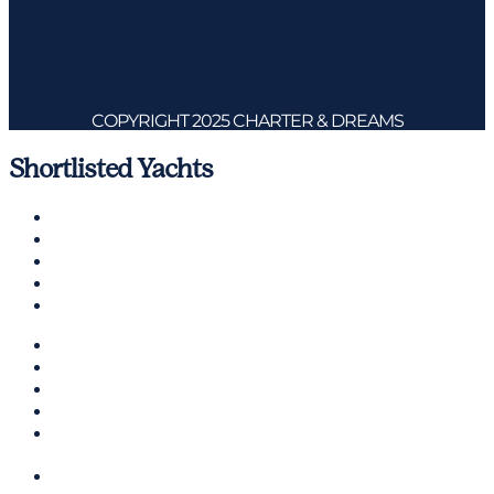
COPYRIGHT 2025 CHARTER & DREAMS
Shortlisted Yachts
Charter A Yacht
Ibiza
Formentera
Management
Contact us
CHARTER A YACHT
IBIZA
FORMENTERA
MANAGEMENT
CONTACT US
ENGLISH