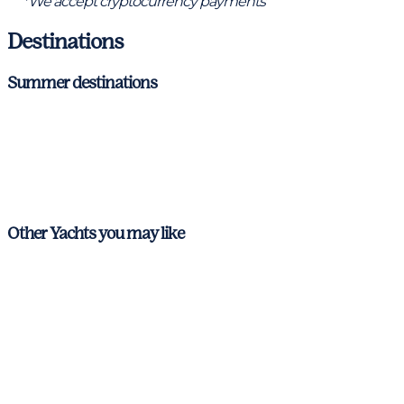
*We accept cryptocurrency payments
Destinations
Summer destinations
Ibiza & Formentera
Mallorca
Menorca
Other Yachts you may like