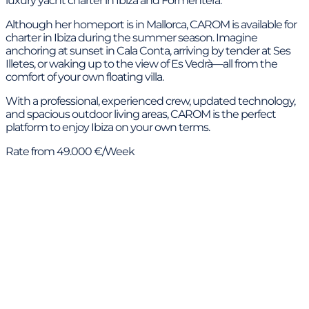
luxury yacht charter in Ibiza and Formentera.
Although her homeport is in Mallorca, CAROM is available for
charter in Ibiza during the summer season. Imagine
anchoring at sunset in Cala Conta, arriving by tender at Ses
Illetes, or waking up to the view of Es Vedrà—all from the
comfort of your own floating villa.
With a professional, experienced crew, updated technology,
and spacious outdoor living areas, CAROM is the perfect
platform to enjoy Ibiza on your own terms.
Rate from 49.000 €/Week