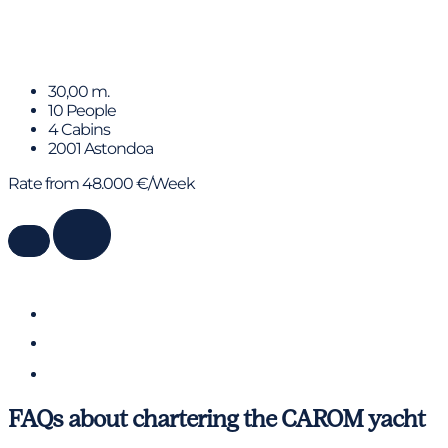
KIAWAH II
30,00 m.
10 People
4 Cabins
2001 Astondoa
Rate from 48.000 €/Week
FAQs about chartering the CAROM yacht