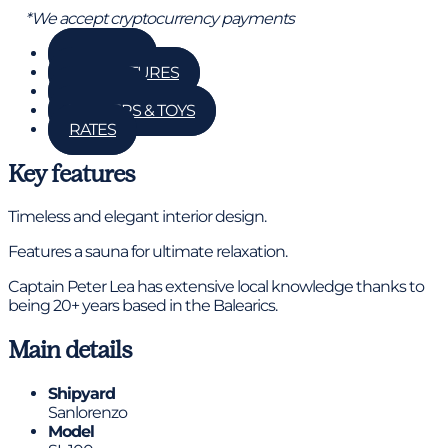
*We accept cryptocurrency payments
GALLERY
KEY FEATURES
DETAILS
TENDERS & TOYS
RATES
Key features
Timeless and elegant interior design.
Features a sauna for ultimate relaxation.
Captain Peter Lea has extensive local knowledge thanks to
being 20+ years based in the Balearics.
Main details
Shipyard
Sanlorenzo
Model