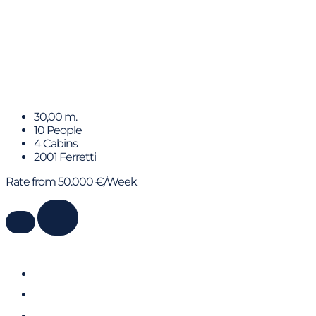
YOLO TOO
30,00 m.
10 People
4 Cabins
2001 Ferretti
Rate from 50.000 €/Week