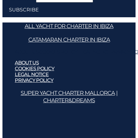
ALL YACHT FOR CHARTER IN IBIZA
CATAMARAN CHARTER IN IBIZA
ABOUT US
COOKIES POLICY
LEGAL NOTICE
PRIVACY PO
ABOUT US
COOKIES POLICY
LEGAL NOTICE
PRIVACY POLICY
SUPER YACHT CHARTER MALLORCA
|
CHARTER&DREAMS