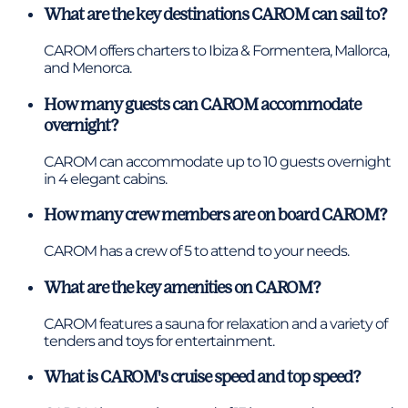
What are the key destinations CAROM can sail to?
CAROM offers charters to Ibiza & Formentera, Mallorca,
and Menorca.
How many guests can CAROM accommodate
overnight?
CAROM can accommodate up to 10 guests overnight
in 4 elegant cabins.
How many crew members are on board CAROM?
CAROM has a crew of 5 to attend to your needs.
What are the key amenities on CAROM?
CAROM features a sauna for relaxation and a variety of
tenders and toys for entertainment.
What is CAROM's cruise speed and top speed?