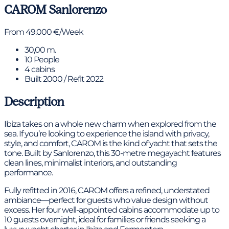
CAROM
Sanlorenzo
From 49.000 €/Week
30,00 m.
10 People
4 cabins
Built 2000 / Refit 2022
Description
Ibiza takes on a whole new charm when explored from the
sea. If you’re looking to experience the island with privacy,
style, and comfort, CAROM is the kind of yacht that sets the
tone. Built by Sanlorenzo, this 30-metre megayacht features
clean lines, minimalist interiors, and outstanding
performance.
Fully refitted in 2016, CAROM offers a refined, understated
ambiance—perfect for guests who value design without
excess. Her four well-appointed cabins accommodate up to
10 guests overnight, ideal for families or friends seeking a