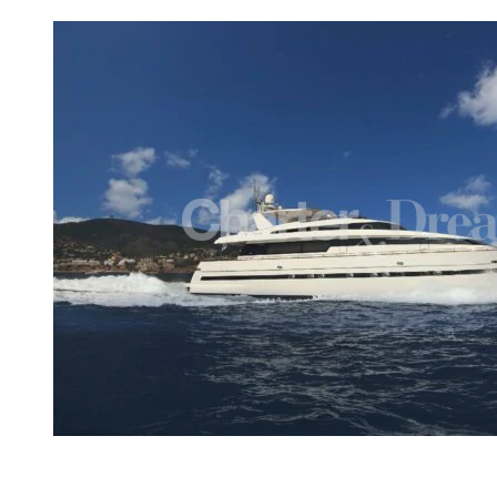
View gallery