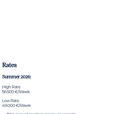
Rates
Summer 2026:
High Rate
56.500 €/Week
Low Rate
49.000 €/Week