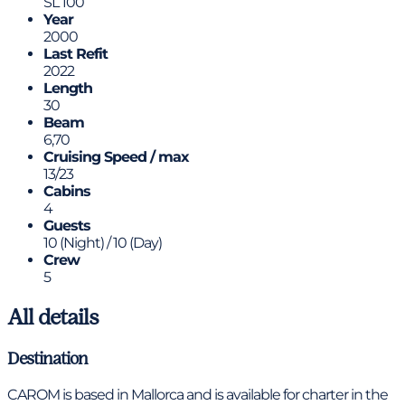
SL 100
Year
2000
Last Refit
2022
Length
30
Beam
6,70
Cruising Speed / max
13/23
Cabins
4
Guests
10 (Night) / 10 (Day)
Crew
5
All details
Destination
CAROM is based in Mallorca and is available for charter in the