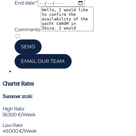
End date *
Comments
*
I have read and accepted the privacy policy
SEND
EMAIL OUR TEAM.
Chat via WhatsApp
Charter Rates
Summer 2026:
High Rate
56.500 €/Week
Low Rate
49.000 €/Week