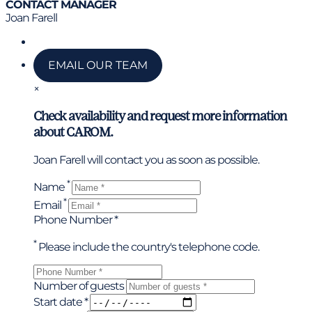
CONTACT MANAGER
Joan Farell
Call us
EMAIL OUR TEAM
×
Check availability and request more information
about CAROM.
Joan Farell will contact you as soon as possible.
*
Name
*
Email
Phone Number *
*
Please include the country's telephone code.
Number of guests
Start date *