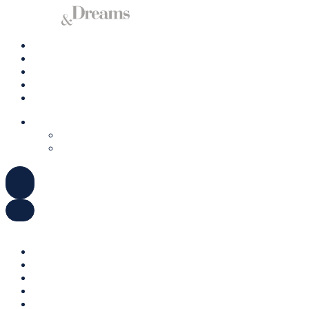
Charter A Yacht
Ibiza
Formentera
Management
Contact us
ENGLISH
DEUTSCH
ESPAÑOL
ENGLISH
DEUTSCH
ESPAÑOL
Charter A Yacht
Ibiza
Formentera
Management
Contact us