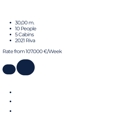
HP6
30,00 m.
10 People
5 Cabins
2021 Riva
Rate from 107.000 €/Week