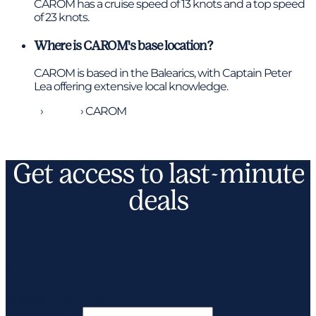
CAROM has a cruise speed of 13 knots and a top speed
of 23 knots.
Where is CAROM's base location?
CAROM is based in the Balearics, with Captain Peter
Lea offering extensive local knowledge.
Home
›
Yachts
›
CAROM
Get access to last-minute
deals
Subscribe
*
indicates required
Email Address
*