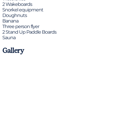
2 Wakeboards
Snorkel equipment
Doughnuts
Banana
Three person flyer
2 Stand Up Paddle Boards
Sauna
Gallery