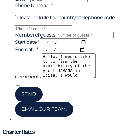
Phone Number *
*
Please include the country's telephone code.
Number of guests
Start date *
End date *
Comments
*
I have read and accepted the privacy policy
SEND
EMAIL OUR TEAM.
Chat via WhatsApp
Charter Rates