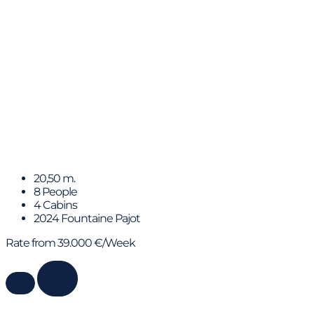
ERA
20,50 m.
8 People
4 Cabins
2024 Fountaine Pajot
Rate from 39.000 €/Week