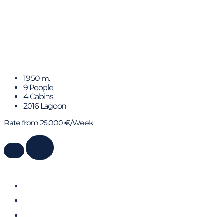
SEEK
19,50 m.
9 People
4 Cabins
2016 Lagoon
Rate from 25.000 €/Week