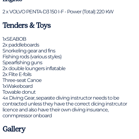
2 x VOLVO PENTA-D3 150 I-F - Power (Total): 220 KW
Tenders & Toys
1xSEABOB
2x paddleboards
Snorkeling gear and fins
Fishing rods (various styles)
Spearfishing guns
2x double loungers inflatable
2x Flite E-foils
Three-seat Canoe
1xWakeboard
Towable donut
4x Diving Gear, separate diving instructor needs to be
contracted unless they have the correct dicing instrcutor
licence and also have their own diving insurance,
conmpressor onboard
Gallery