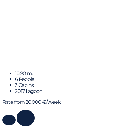
Lady Fiona
18,90 m.
6 People
3 Cabins
2017 Lagoon
Rate from 20.000 €/Week