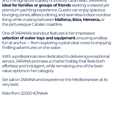
and the signature stability of a luxury catamaran, JARANA is
ideal for families or groups of friends
seeking a relaxed yet
premium yachting experience. Guests can enjoy spacious
lounging zones, alfresco dining, and seamless indoor-outdoor
living while cruising between
Mallorca, Ibiza, Menorca,
or
the picturesque Catalan coastline.
One of JARANA’s standout features is her impressive
selection of water toys and equipment
, ensuring endless
fun at anchor — from exploring crystal-clear coves to enjoying
thrilling adventures on the water.
With a professional crew dedicated to delivering exceptional
service, JARANA promises a charter holiday that feels both
effortless and indulgent, while remaining one of the best-
value options in her category.
Set sail on JARANA and experience the Mediterranean at its
very best.
Rate from 22.500 €/Week