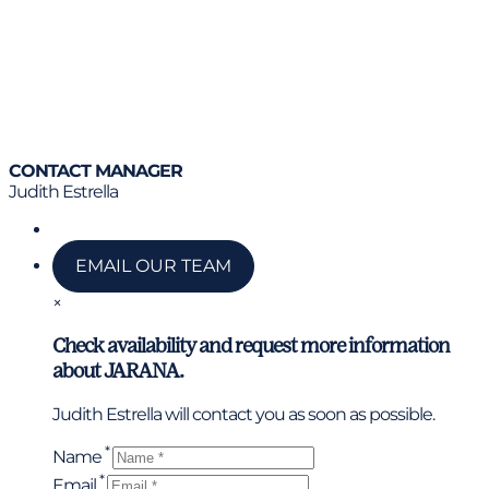
CONTACT MANAGER
Judith Estrella
Call us
EMAIL OUR TEAM
×
Check availability and request more information
about JARANA.
Judith Estrella will contact you as soon as possible.
*
Name
*
Email