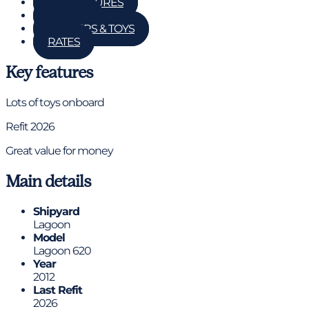
KEY FEATURES
DETAILS
TENDERS & TOYS
RATES
Key features
Lots of toys onboard
Refit 2026
Great value for money
Main details
Shipyard
Lagoon
Model
Lagoon 620
Year
2012
Last Refit
2026