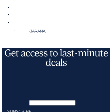
Home
›
Yachts
›
JARANA
Get access to last-minute
deals
Subscribe
*
indicates required
Email Address
*