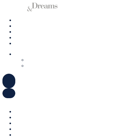
Charter A Yacht
Ibiza
Formentera
Management
Contact us
ENGLISH
DEUTSCH
ESPAÑOL
ENGLISH
DEUTSCH
ESPAÑOL
Charter A Yacht
Ibiza
Formentera
Management
Contact us