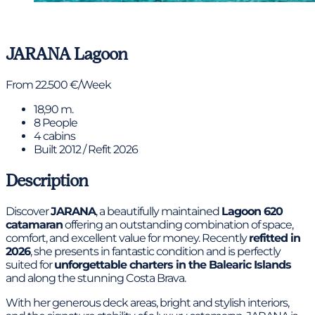
View gallery
JARANA
Lagoon
From 22.500 €/Week
18,90 m.
8 People
4 cabins
Built 2012 / Refit 2026
Description
Discover
JARANA
, a beautifully maintained
Lagoon 620
catamaran
offering an outstanding combination of space,
comfort, and excellent value for money. Recently
refitted in
2026
, she presents in fantastic condition and is perfectly
suited for
unforgettable charters in the Balearic Islands
and along the stunning Costa Brava.
With her generous deck areas, bright and stylish interiors,