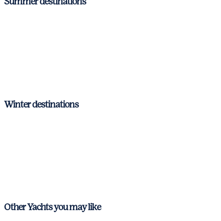
Summer destinations
Barcelona – Costa Brava
Ibiza & Formentera
Mallorca
Menorca
Winter destinations
Barcelona – Costa Brava
Ibiza & Formentera
Mallorca
Menorca
Other Yachts you may like