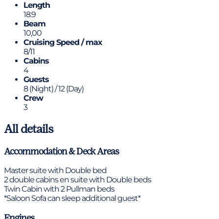
Length
18.9
Beam
10,00
Cruising Speed / max
8/11
Cabins
4
Guests
8 (Night) / 12 (Day)
Crew
3
All details
Accommodation & Deck Areas
Master suite with Double bed
2 double cabins en suite with Double beds
Twin Cabin with 2 Pullman beds
*Saloon Sofa can sleep additional guest*
Engines