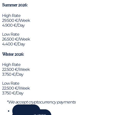
Summer 2026:
High Rate
29.500 €/Week
4.900 €/Day
Low Rate
26.500 €/Week
4.400 €/Day
Winter 2026:
High Rate
22.500 €/Week
3.750 €/Day
Low Rate
22.500 €/Week
3.750 €/Day
*We accept cryptocurrency payments
GALLERY