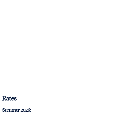
Rates
Summer 2026: