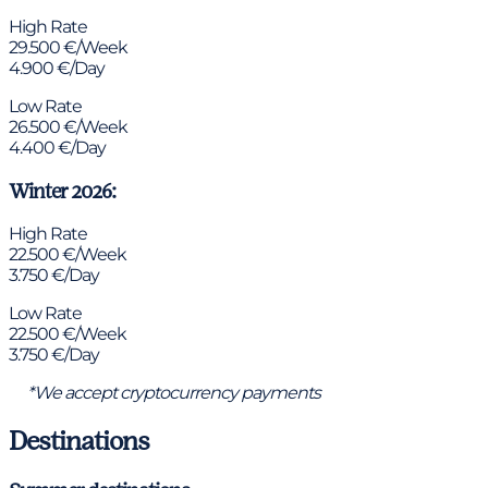
High Rate
29.500 €/Week
4.900 €/Day
Low Rate
26.500 €/Week
4.400 €/Day
Winter 2026:
High Rate
22.500 €/Week
3.750 €/Day
Low Rate
22.500 €/Week
3.750 €/Day
*We accept cryptocurrency payments
Destinations