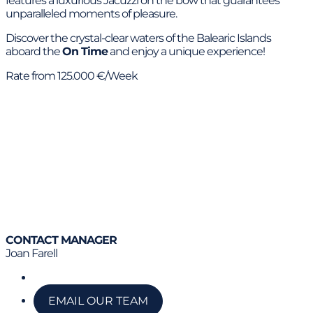
features a luxurious Jacuzzi on the bow that guarantees
unparalleled moments of pleasure.
Discover the crystal-clear waters of the Balearic Islands
aboard the
On Time
and enjoy a unique experience!
Rate from 125.000 €/Week
CONTACT MANAGER
Joan Farell
Call us
EMAIL OUR TEAM