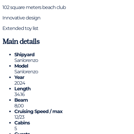
102 square meters beach club
Innovative design
Extended toy list
Main details
Shipyard
Sanlorenzo
Model
Sanlorenzo
Year
2024
Length
34.16
Beam
8,00
Cruising Speed / max
12/23
Cabins
5