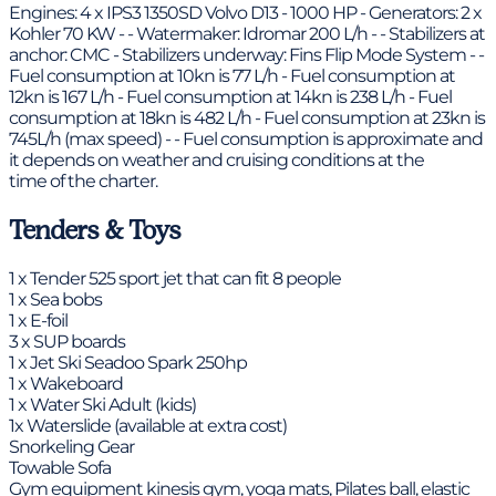
Engines: 4 x IPS3 1350SD Volvo D13 - 1000 HP - Generators: 2 x
Kohler 70 KW - - Watermaker: Idromar 200 L/h - - Stabilizers at
anchor: CMC - Stabilizers underway: Fins Flip Mode System - -
Fuel consumption at 10kn is 77 L/h - Fuel consumption at
12kn is 167 L/h - Fuel consumption at 14kn is 238 L/h - Fuel
consumption at 18kn is 482 L/h - Fuel consumption at 23kn is
745L/h (max speed) - - Fuel consumption is approximate and
it depends on weather and cruising conditions at the
time of the charter.
Tenders & Toys
1 x Tender 525 sport jet that can fit 8 people
1 x Sea bobs
1 x E-foil
3 x SUP boards
1 x Jet Ski Seadoo Spark 250hp
1 x Wakeboard
1 x Water Ski Adult (kids)
1x Waterslide (available at extra cost)
Snorkeling Gear
Towable Sofa
Gym equipment kinesis gym, yoga mats, Pilates ball, elastic