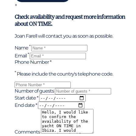
×
Check availability and request more information
about ON TIME.
Joan Farell will contact you as soon as possible.
*
Name
*
Email
Phone Number *
*
Please include the country's telephone code.
Number of guests
Start date *
End date *
Comments