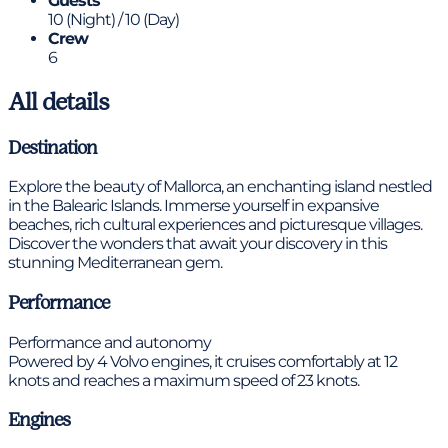
Guests
10 (Night) / 10 (Day)
Crew
6
All details
Destination
Explore the beauty of Mallorca, an enchanting island nestled
in the Balearic Islands. Immerse yourself in expansive
beaches, rich cultural experiences and picturesque villages.
Discover the wonders that await your discovery in this
stunning Mediterranean gem.
Performance
Performance and autonomy
Powered by 4 Volvo engines, it cruises comfortably at 12
knots and reaches a maximum speed of 23 knots.
Engines