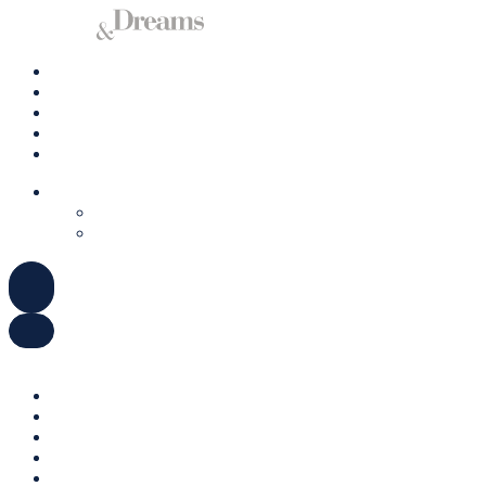
Charter A Yacht
Ibiza
Formentera
Management
Contact us
ENGLISH
DEUTSCH
ESPAÑOL
ENGLISH
DEUTSCH
ESPAÑOL
Charter A Yacht
Ibiza
Formentera
Management
Contact us