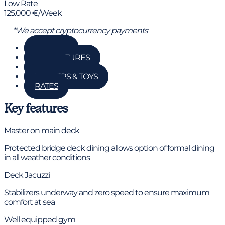
Low Rate
125.000 €/Week
*We accept cryptocurrency payments
GALLERY
KEY FEATURES
DETAILS
TENDERS & TOYS
RATES
Key features
Master on main deck
Protected bridge deck dining allows option of formal dining
in all weather conditions
Deck Jacuzzi
Stabilizers underway and zero speed to ensure maximum
comfort at sea
Well equipped gym