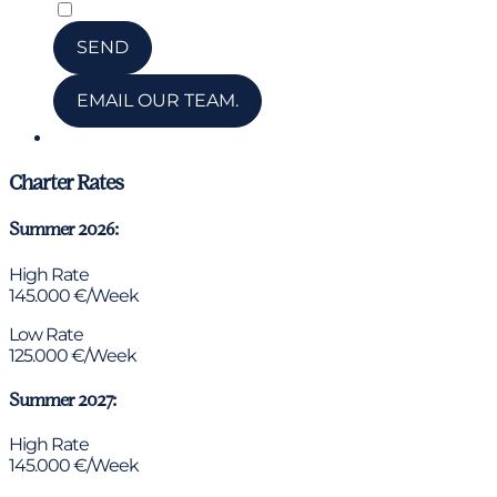
*
I have read and accepted the privacy policy
SEND
EMAIL OUR TEAM.
Chat via WhatsApp
Charter Rates
Summer 2026:
High Rate
145.000 €/Week
Low Rate
125.000 €/Week
Summer 2027:
High Rate
145.000 €/Week