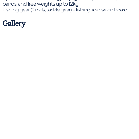
bands, and free weights up to 12kg
Fishing gear (2 rods, tackle gear) – fishing license on board
Gallery