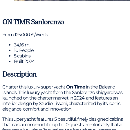
View gallery
ON TIME
Sanlorenzo
From 125.000 €/Week
34,16 m.
10 People
5 cabins
Built 2024
Description
Charter this luxury super yacht
On Time
in the Balearic
Islands. This luxury yacht from the Sanlorenzo shipyard was
launched on the charter market in 2024, and features an
interior design by Studio Lissoni, characterized by its iconic
elegance, comfort and innovation.
This super yacht features 5 beautiful, finely designed cabins
that can accommodate up to 10 guests comfortably. It also