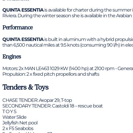
QUINTA ESSENTIA
is available for charter during the summer 
Riviera. During the winter season she is available in the Arabian 
Performance
QUINTA ESSENTIA
is built in aluminum with a hybrid propulsi
than 6,500 nautical miles at 9.5 knots (consuming 90 l/h) in ele
Engines
Motors: 2x MAN LE463 1029 KW (1400 hp) at 2100 rpm - Generator
Propulsion: 2 x fixed pitch propellors and shafts
Tenders & Toys
CHASE TENDER: Axopar 29, T-top
SECONDARY TENDER: Castoldi 18 – rescue boat
T O Y S
Water Slide
Jellyfish Net pool
2 x F5 Seabobs