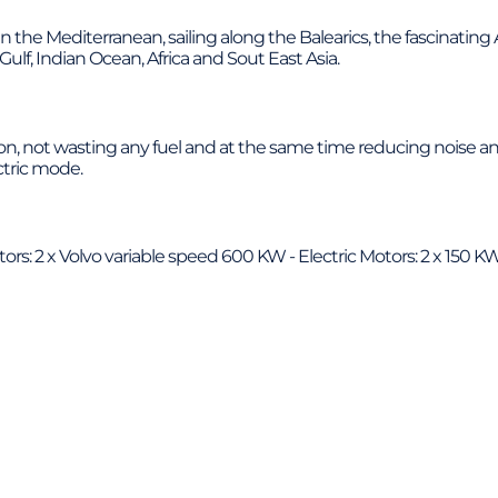
in the Mediterranean, sailing along the Balearics, the fascinatin
Gulf, Indian Ocean, Africa and Sout East Asia.
on, not wasting any fuel and at the same time reducing noise and
ctric mode.
s: 2 x Volvo variable speed 600 KW - Electric Motors: 2 x 150 K