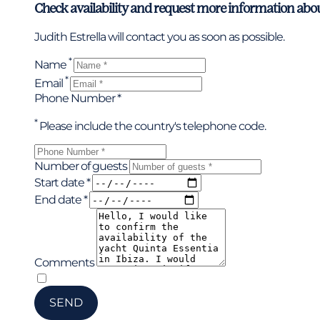
Check availability and request more information abo
Judith Estrella will contact you as soon as possible.
*
Name
*
Email
Phone Number *
*
Please include the country's telephone code.
Number of guests
Start date *
End date *
Comments
*
I have read and accepted the privacy policy
SEND