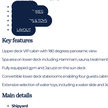
GALLERY
KEY FEATURES
DETAILS
TENDERS & TOYS
RATES
LAYOUT
Key features
Upper deck VIP cabin with 180 degrees panoramic view
Spa area on lower deck including Hammam, sauna, treatmen
Fully equipped gym and Jacuzzi on the sun deck
Convertible lower deck staterooms enabling four guests cabins
Extensive selection of water toys, including a water slide and Je
Main details
Shipyard