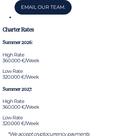
EMAIL OUR TEAM.
Chat via WhatsApp
Charter Rates
Summer 2026:
High Rate
360.000 €/Week
Low Rate
320.000 €/Week
Summer 2027:
High Rate
360.000 €/Week
Low Rate
320.000 €/Week
*We accept cryptocurrency payments