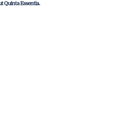
ut Quinta Essentia.