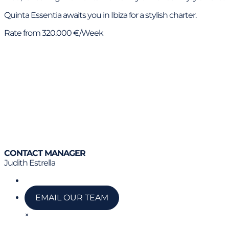
Quinta Essentia awaits you in Ibiza for a stylish charter.
Rate from 320.000 €/Week
CONTACT MANAGER
Judith Estrella
Call us
EMAIL OUR TEAM
×