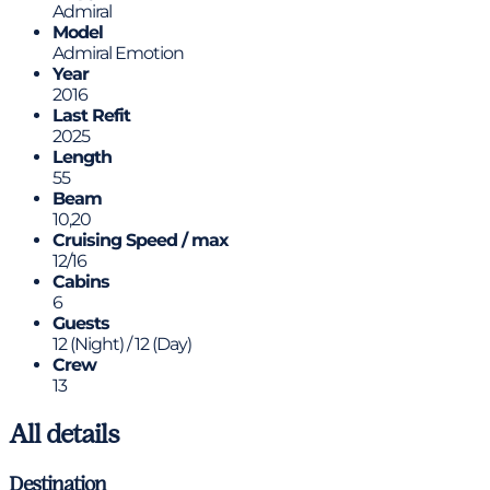
Admiral
Model
Admiral Emotion
Year
2016
Last Refit
2025
Length
55
Beam
10,20
Cruising Speed / max
12/16
Cabins
6
Guests
12 (Night) / 12 (Day)
Crew
13
All details
Destination