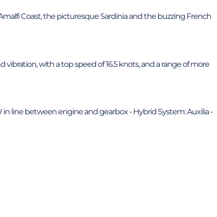
g Amalfi Coast, the picturesque Sardinia and the buzzing French
 vibration, with a top speed of 16.5 knots, and a range of more
W in line between engine and gearbox - Hybrid System: Auxilia -