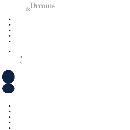
Charter A Yacht
Ibiza
Formentera
Management
Contact us
ENGLISH
DEUTSCH
ESPAÑOL
ENGLISH
DEUTSCH
ESPAÑOL
Charter A Yacht
Ibiza
Formentera
Management
Contact us