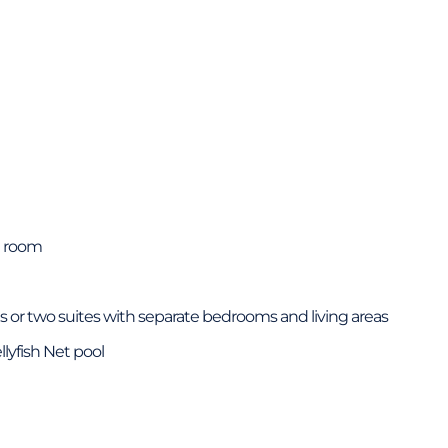
t room
 or two suites with separate bedrooms and living areas
llyfish Net pool