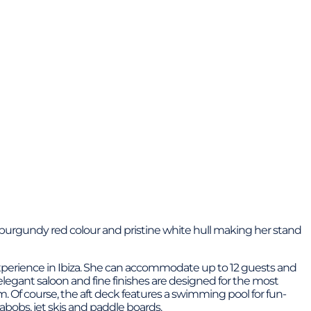
r burgundy red colour and pristine white hull making her stand
 experience in Ibiza. She can accommodate up to 12 guests and
legant saloon and fine finishes are designed for the most
 Of course, the aft deck features a swimming pool for fun-
eabobs, jet skis and paddle boards.