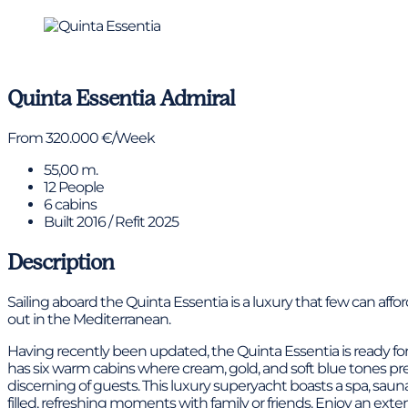
View gallery
Quinta Essentia
Admiral
From 320.000 €/Week
55,00 m.
12 People
6 cabins
Built 2016 / Refit 2025
Description
Sailing aboard the Quinta Essentia is a luxury that few can af
out in the Mediterranean.
Having recently been updated, the Quinta Essentia is ready for
has six warm cabins where cream, gold, and soft blue tones pr
discerning of guests. This luxury superyacht boasts a spa, sa
filled, refreshing moments with family or friends. Enjoy an exte