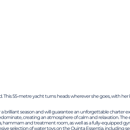
ford. This 55-metre yacht turns heads wherever she goes, with he
 a brilliant season and will guarantee an unforgettable charter
edominate, creating an atmosphere of calm and relaxation. The e
una, hammam and treatment room, as well as a fully-equipped gym.
nsive selection of water toys on the Quinta Essentia, including s