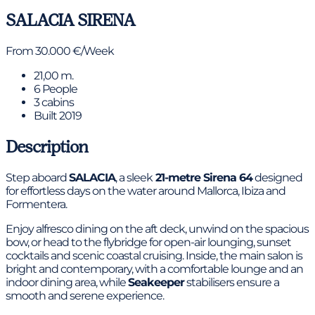
SALACIA
SIRENA
From 30.000 €/Week
21,00 m.
6 People
3 cabins
Built 2019
Description
Step aboard
SALACIA
, a sleek
21-metre Sirena 64
designed
for effortless days on the water around Mallorca, Ibiza and
Formentera.
Enjoy alfresco dining on the aft deck, unwind on the spacious
bow, or head to the flybridge for open-air lounging, sunset
cocktails and scenic coastal cruising. Inside, the main salon is
bright and contemporary, with a comfortable lounge and an
indoor dining area, while
Seakeeper
stabilisers ensure a
smooth and serene experience.