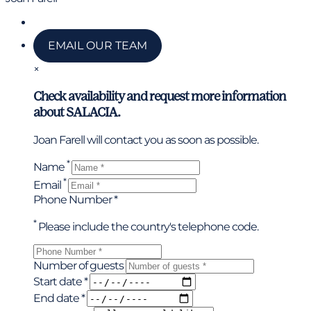
Call us
EMAIL OUR TEAM
×
Check availability and request more information
about SALACIA.
Joan Farell will contact you as soon as possible.
*
Name
*
Email
Phone Number *
*
Please include the country's telephone code.
Number of guests
Start date *
End date *