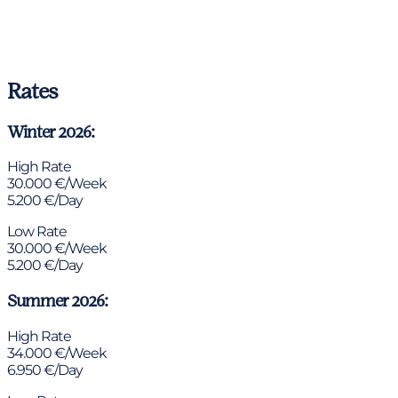
Rates
Winter 2026:
High Rate
30.000 €/Week
5.200 €/Day
Low Rate
30.000 €/Week
5.200 €/Day
Summer 2026:
High Rate
34.000 €/Week
6.950 €/Day