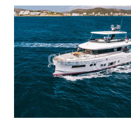
View gallery