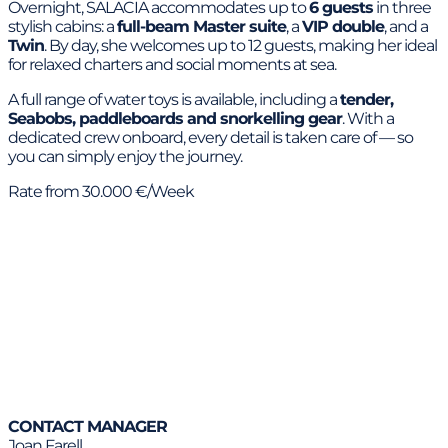
Overnight, SALACIA accommodates up to
6 guests
in three
stylish cabins: a
full-beam Master suite
, a
VIP double
, and a
Twin
. By day, she welcomes up to 12 guests, making her ideal
for relaxed charters and social moments at sea.
A full range of water toys is available, including a
tender,
Seabobs, paddleboards and snorkelling gear
. With a
dedicated crew onboard, every detail is taken care of — so
you can simply enjoy the journey.
Rate from 30.000 €/Week
CONTACT MANAGER
Joan Farell