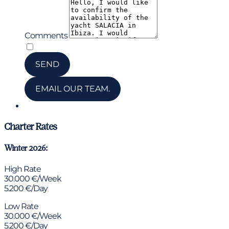
Comments
*
I have read and accepted the privacy policy
SEND
EMAIL OUR TEAM.
Chat via WhatsApp
Charter Rates
Winter 2026:
High Rate
30.000 €/Week
5.200 €/Day
Low Rate
30.000 €/Week
5.200 €/Day