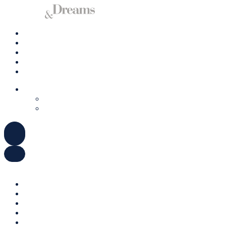
Charter A Yacht
Ibiza
Formentera
Management
Contact us
ENGLISH
DEUTSCH
ESPAÑOL
ENGLISH
DEUTSCH
ESPAÑOL
Charter A Yacht
Ibiza
Formentera
Management
Contact us