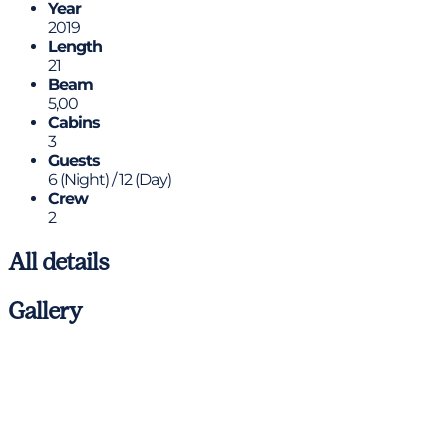
Year
2019
Length
21
Beam
5,00
Cabins
3
Guests
6 (Night) / 12 (Day)
Crew
2
All details
Gallery