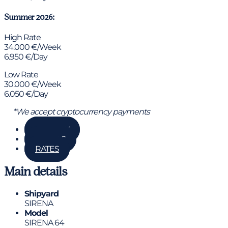
Summer 2026:
High Rate
34.000 €/Week
6.950 €/Day
Low Rate
30.000 €/Week
6.050 €/Day
*We accept cryptocurrency payments
GALLERY
DETAILS
RATES
Main details
Shipyard
SIRENA
Model
SIRENA 64