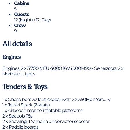
Cabins
5
Guests
12 (Night) / 12 (Day)
Crew
9
All details
Engines
Engines: 2 x 3 700 MTU 4000 16V4000M90 - Generators: 2 x
Northern Lights
Tenders & Toys
1 x Chase boat 37 feet Axopar with 2 x 350Hp Mercury
1 x Jetski Spark (2 seats)
1 x Airbeach marine inflatable plateform
2 x Seabob F5s
2 x Seawing II Yamaha underwater scooter
2 x Paddle boards