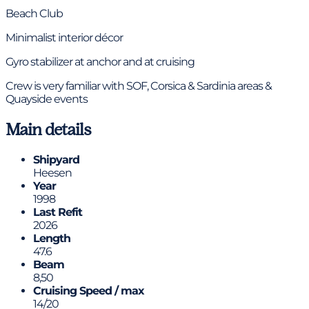
Beach Club
Minimalist interior décor
Gyro stabilizer at anchor and at cruising
Crew is very familiar with SOF, Corsica & Sardinia areas &
Quayside events
Main details
Shipyard
Heesen
Year
1998
Last Refit
2026
Length
47.6
Beam
8,50
Cruising Speed / max
14/20