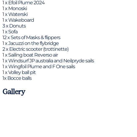
1 x Efoil Plume 2024
1 x Monoski
1 x Waterski
1 x Wakeboard
3 x Donuts
1 x Sofa
12 x Sets of Masks & flippers
1 x Jacuzzi on the flybridge
2 x Electric scooter (trottinette)
1 x Sailing boat Reverso air
1 x Windsurf JP australia and Neilpryde sails
1 x Wingfoil Plume and F One sails
1 x Volley ball pit
1x Bocce balls
Gallery