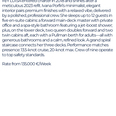
M/Y LUISA entered charter in 2018 and shines after a
meticulous 2023 refit. Ivana Porfiri’s minimalist, elegant
interior pairs premium finishes with a relaxed vibe, delivered
by a polished, professional crew. She sleeps up to 12 guests in
five en-suite cabins: a forward main-deck master with private
office and a spa-style bathroom featuring a jet-boost shower;
plus, on the lower deck, two queen doubles forward and two
twin cabins aft, each with a Pullman berth for adults—all with
generous bathrooms and a calm, refined look. A grand spiral
staircase connects her three decks. Performance matches
presence: 13.5-knot cruise, 20-knot max. Crew of nine operate
to top safety standards.
Rate from 135.000 €/Week