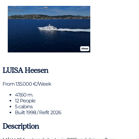
View gallery
LUISA
Heesen
From 135.000 €/Week
47,60 m.
12 People
5 cabins
Built 1998 / Refit 2026
Description