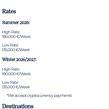
Rates
Summer 2026:
High Rate
180.000 €/Week
Low Rate
135.000 €/Week
Winter 2026/2027:
High Rate
180.000 €/Week
Low Rate
135.000 €/Week
*We accept cryptocurrency payments
Destinations