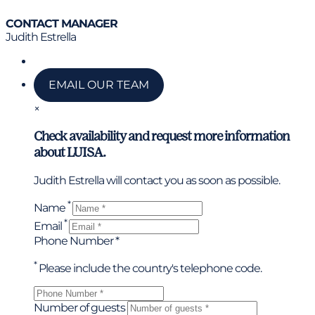
CONTACT MANAGER
Judith Estrella
Call us
EMAIL OUR TEAM
×
Check availability and request more information
about LUISA.
Judith Estrella will contact you as soon as possible.
*
Name
*
Email
Phone Number *
*
Please include the country's telephone code.
Number of guests