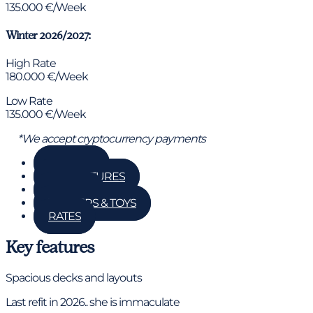
135.000 €/Week
Winter 2026/2027:
High Rate
180.000 €/Week
Low Rate
135.000 €/Week
*We accept cryptocurrency payments
GALLERY
KEY FEATURES
DETAILS
TENDERS & TOYS
RATES
Key features
Spacious decks and layouts
Last refit in 2026.. she is immaculate