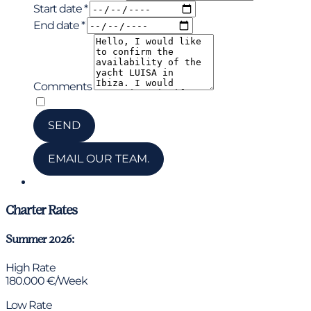
Start date *
End date *
Comments
*
I have read and accepted the privacy policy
SEND
EMAIL OUR TEAM.
Chat via WhatsApp
Charter Rates
Summer 2026:
High Rate
180.000 €/Week
Low Rate