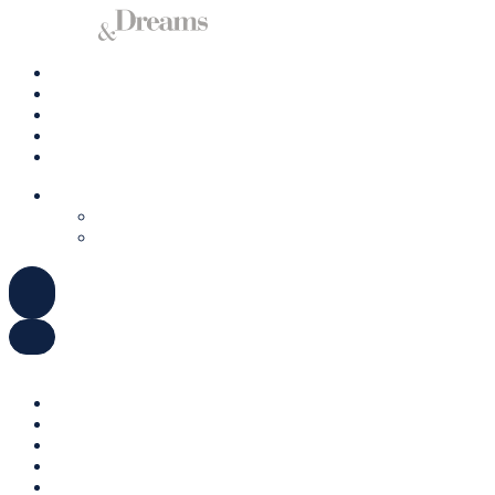
Charter A Yacht
Ibiza
Formentera
Management
Contact us
ENGLISH
DEUTSCH
ESPAÑOL
ENGLISH
DEUTSCH
ESPAÑOL
Charter A Yacht
Ibiza
Formentera
Management
Contact us