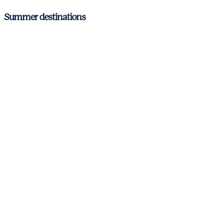
Summer destinations
Antibes
Cannes
Nice
St. Tropez
Corsica & Sardinia
Italian Riviera
Amalfi Coast
Aeolian Islands and Sicily
Barcelona – Costa Brava