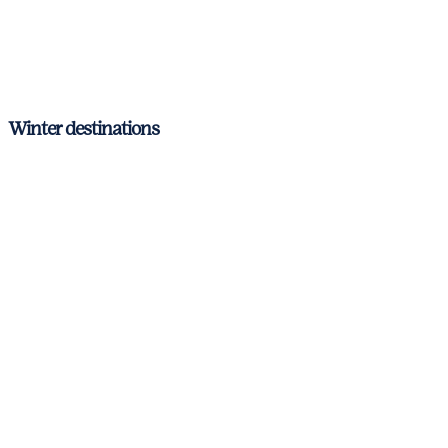
Ibiza & Formentera
Mallorca
Menorca
Winter destinations
Antibes
Cannes
Nice
St. Tropez
Corsica & Sardinia
Italian Riviera
Amalfi Coast